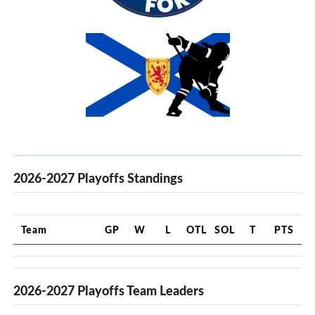
2026-2027 Playoffs Standings
Team
GP
W
L
OTL
SOL
T
PTS
2026-2027 Playoffs Team Leaders