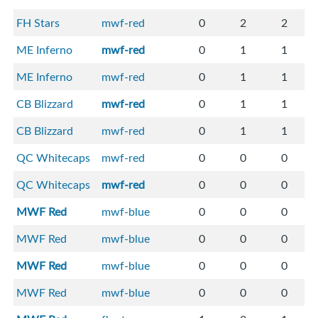
FH Stars
mwf-red
0
2
2
ME Inferno
mwf-red
0
1
1
ME Inferno
mwf-red
0
1
1
CB Blizzard
mwf-red
0
1
1
CB Blizzard
mwf-red
0
1
1
QC Whitecaps
mwf-red
0
0
0
QC Whitecaps
mwf-red
0
0
0
MWF Red
mwf-blue
0
0
0
MWF Red
mwf-blue
0
0
0
MWF Red
mwf-blue
0
0
0
MWF Red
mwf-blue
0
0
0