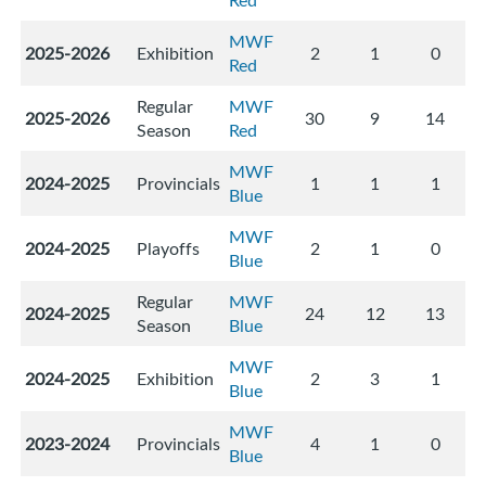
Red
MWF
2025-2026
Exhibition
2
1
0
Red
Regular
MWF
2025-2026
30
9
14
Season
Red
MWF
2024-2025
Provincials
1
1
1
Blue
MWF
2024-2025
Playoffs
2
1
0
Blue
Regular
MWF
2024-2025
24
12
13
Season
Blue
MWF
2024-2025
Exhibition
2
3
1
Blue
MWF
2023-2024
Provincials
4
1
0
Blue