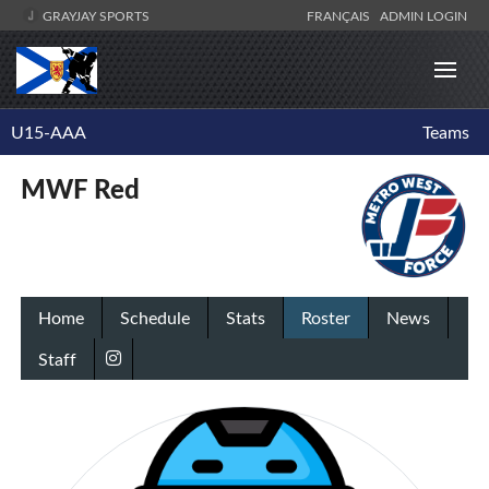
GRAYJAY SPORTS
FRANÇAIS
ADMIN LOGIN
U15-AAA
Teams
MWF Red
Home
Schedule
Stats
Roster
News
Staff