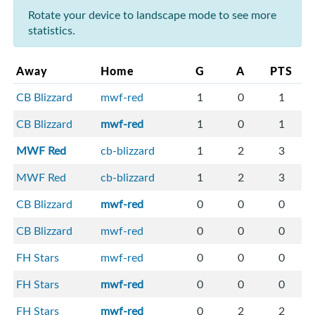
Rotate your device to landscape mode to see more
statistics.
Away
Home
G
A
PTS
CB Blizzard
mwf-red
1
0
1
CB Blizzard
mwf-red
1
0
1
MWF Red
cb-blizzard
1
2
3
MWF Red
cb-blizzard
1
2
3
CB Blizzard
mwf-red
0
0
0
CB Blizzard
mwf-red
0
0
0
FH Stars
mwf-red
0
0
0
FH Stars
mwf-red
0
0
0
FH Stars
mwf-red
0
2
2