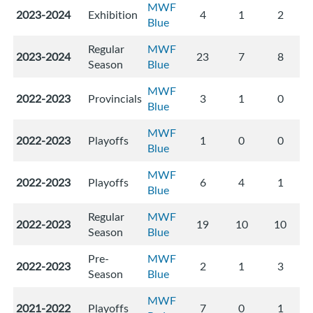
MWF
2023-2024
Exhibition
4
1
2
Blue
Regular
MWF
2023-2024
23
7
8
Season
Blue
MWF
2022-2023
Provincials
3
1
0
Blue
MWF
2022-2023
Playoffs
1
0
0
Blue
MWF
2022-2023
Playoffs
6
4
1
Blue
Regular
MWF
2022-2023
19
10
10
Season
Blue
Pre-
MWF
2022-2023
2
1
3
Season
Blue
MWF
2021-2022
Playoffs
7
0
1