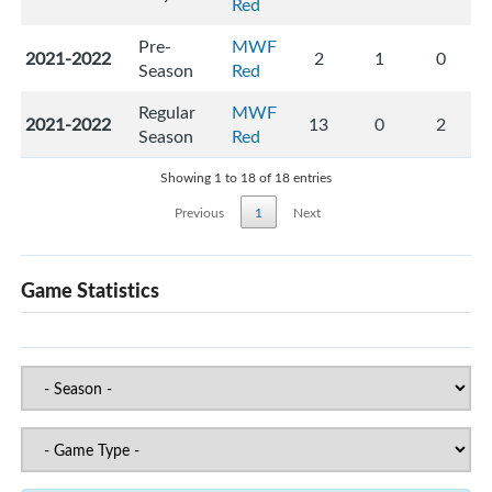
Red
Pre-
MWF
2021-2022
2
1
0
Season
Red
Regular
MWF
2021-2022
13
0
2
Season
Red
Showing 1 to 18 of 18 entries
Previous
1
Next
Game Statistics