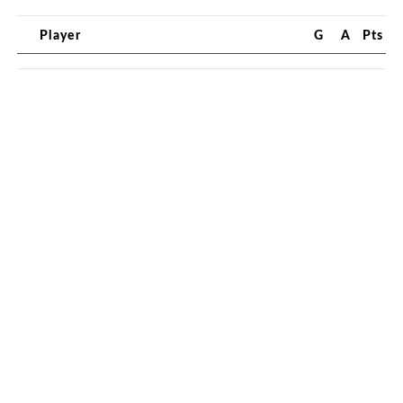
Player
G
A
Pts