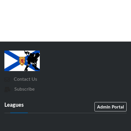
Contact Us
Subscribe
Leagues
Admin Portal