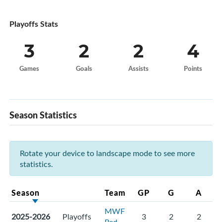
Playoffs Stats
3
2
2
4
Games
Goals
Assists
Points
Season Statistics
Rotate your device to landscape mode to see more
statistics.
Season
Team
GP
G
A
MWF
2025-2026
Playoffs
3
2
2