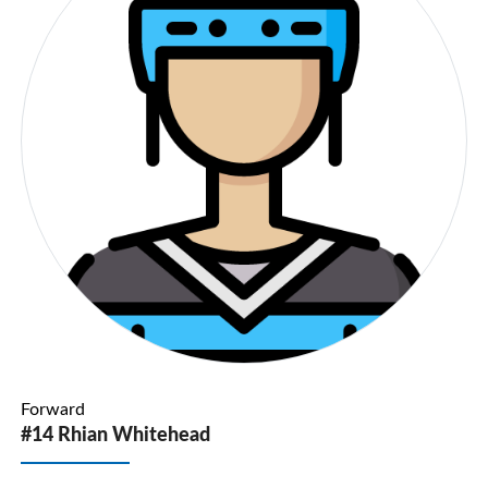
Forward
#14 Rhian Whitehead