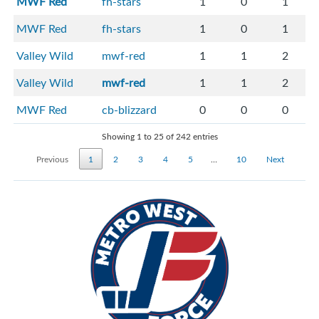
MWF Red
fh-stars
1
0
1
MWF Red
fh-stars
1
0
1
Valley Wild
mwf-red
1
1
2
Valley Wild
mwf-red
1
1
2
MWF Red
cb-blizzard
0
0
0
Showing 1 to 25 of 242 entries
Previous
1
2
3
4
5
…
10
Next