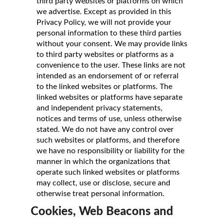
third party websites or platforms on which
we advertise. Except as provided in this
Privacy Policy, we will not provide your
personal information to these third parties
without your consent. We may provide links
to third party websites or platforms as a
convenience to the user. These links are not
intended as an endorsement of or referral
to the linked websites or platforms. The
linked websites or platforms have separate
and independent privacy statements,
notices and terms of use, unless otherwise
stated. We do not have any control over
such websites or platforms, and therefore
we have no responsibility or liability for the
manner in which the organizations that
operate such linked websites or platforms
may collect, use or disclose, secure and
otherwise treat personal information.
Cookies, Web Beacons and