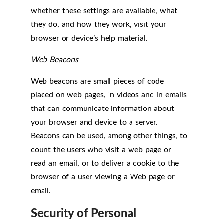
whether these settings are available, what
they do, and how they work, visit your
browser or device’s help material.
Web Beacons
Web beacons are small pieces of code
placed on web pages, in videos and in emails
that can communicate information about
your browser and device to a server.
Beacons can be used, among other things, to
count the users who visit a web page or
read an email, or to deliver a cookie to the
browser of a user viewing a Web page or
email.
Security of Personal