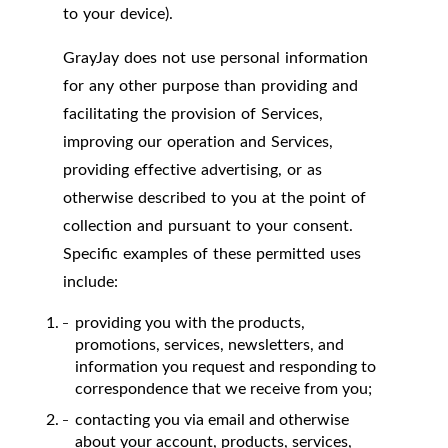
to your device).
GrayJay does not use personal information
for any other purpose than providing and
facilitating the provision of Services,
improving our operation and Services,
providing effective advertising, or as
otherwise described to you at the point of
collection and pursuant to your consent.
Specific examples of these permitted uses
include:
providing you with the products,
promotions, services, newsletters, and
information you request and responding to
correspondence that we receive from you;
contacting you via email and otherwise
about your account, products, services,