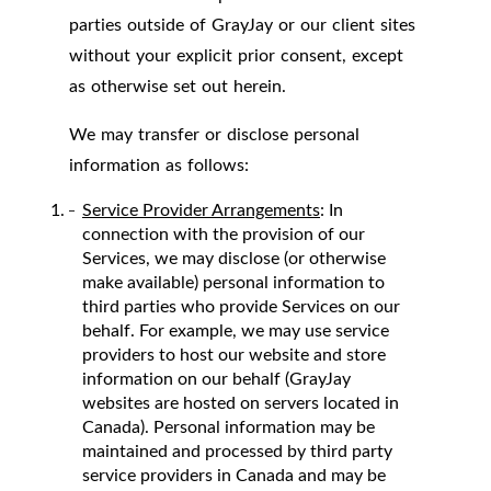
parties outside of GrayJay or our client sites
without your explicit prior consent, except
as otherwise set out herein.
We may transfer or disclose personal
information as follows:
Service Provider Arrangements
: In
connection with the provision of our
Services, we may disclose (or otherwise
make available) personal information to
third parties who provide Services on our
behalf. For example, we may use service
providers to host our website and store
information on our behalf (GrayJay
websites are hosted on servers located in
Canada). Personal information may be
maintained and processed by third party
service providers in Canada and may be