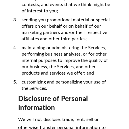
contests, and events that we think might be
of interest to you;
sending you promotional material or special
offers on our behalf or on behalf of our
marketing partners and/or their respective
affiliates and other third parties;
maintaining or administering the Services,
performing business analyses, or for other
internal purposes to improve the quality of
our business, the Services, and other
products and services we offer; and
customizing and personalizing your use of
the Services.
Disclosure of Personal
Information
We will not disclose, trade, rent, sell or
otherwise transfer personal information to