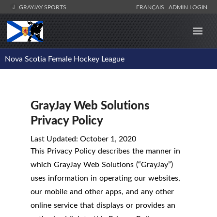
GRAYJAY SPORTS
FRANÇAIS
ADMIN LOGIN
Nova Scotia Female Hockey League
GrayJay Web Solutions
Privacy Policy
Last Updated: October 1, 2020
This Privacy Policy describes the manner in
which GrayJay Web Solutions (“GrayJay”)
uses information in operating our websites,
our mobile and other apps, and any other
online service that displays or provides an