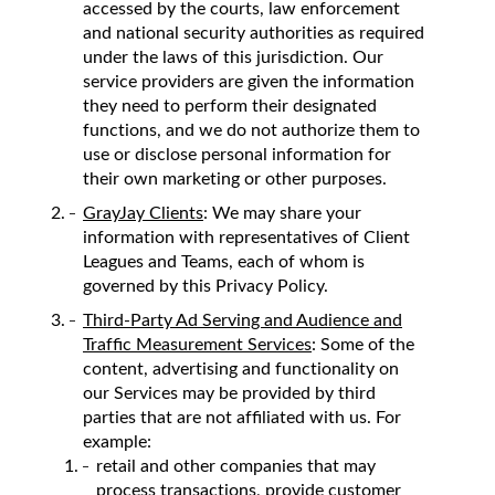
accessed by the courts, law enforcement
and national security authorities as required
under the laws of this jurisdiction. Our
service providers are given the information
they need to perform their designated
functions, and we do not authorize them to
use or disclose personal information for
their own marketing or other purposes.
GrayJay Clients
: We may share your
information with representatives of Client
Leagues and Teams, each of whom is
governed by this Privacy Policy.
Third-Party Ad Serving and Audience and
Traffic Measurement Services
: Some of the
content, advertising and functionality on
our Services may be provided by third
parties that are not affiliated with us. For
example:
retail and other companies that may
process transactions, provide customer