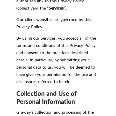
authorized link to this Privacy Policy
(collectively, the “
Services
”).
Our client websites are governed by this
Privacy Policy.
By using our Services, you accept all of the
terms and conditions of this Privacy Policy
and consent to the practices described
herein. In particular, by submitting your
personal data to us, you will be deemed to
have given your permission for the use and
disclosures referred to herein.
Collection and Use of
Personal Information
GrayJay’s collection and processing of the