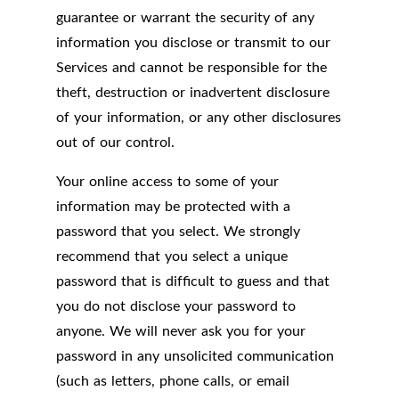
guarantee or warrant the security of any
information you disclose or transmit to our
Services and cannot be responsible for the
theft, destruction or inadvertent disclosure
of your information, or any other disclosures
out of our control.
Your online access to some of your
information may be protected with a
password that you select. We strongly
recommend that you select a unique
password that is difficult to guess and that
you do not disclose your password to
anyone. We will never ask you for your
password in any unsolicited communication
(such as letters, phone calls, or email