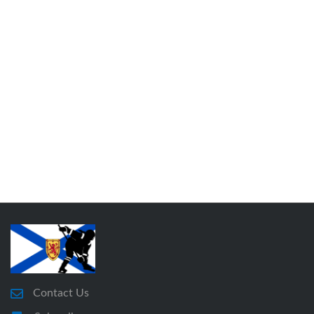
Contact Us