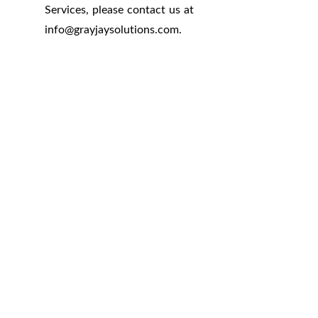
Services, please contact us at
info
@
grayjaysolutions.com.