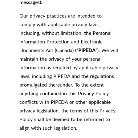
messages).
Our privacy practices are intended to
comply with applicable privacy laws,
including, without limitation, the Personal
Information Protection and Electronic
Documents Act (Canada) (“
PIPEDA
”). We will
maintain the privacy of your personal
information as required by applicable privacy
laws, including PIPEDA and the regulations
promulgated thereunder. To the extent
anything contained in this Privacy Policy
conflicts with PIPEDA or other applicable
privacy legislation, the terms of this Privacy
Policy shall be deemed to be reformed to
align with such legislation.