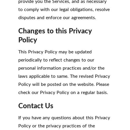
provide you the Services, and as necessary
to comply with our legal obligations, resolve
disputes and enforce our agreements.
Changes to this Privacy
Policy
This Privacy Policy may be updated
periodically to reflect changes to our
personal information practices and/or the
laws applicable to same. The revised Privacy
Policy will be posted on the website. Please
check our Privacy Policy on a regular basis.
Contact Us
If you have any questions about this Privacy
Policy or the privacy practices of the