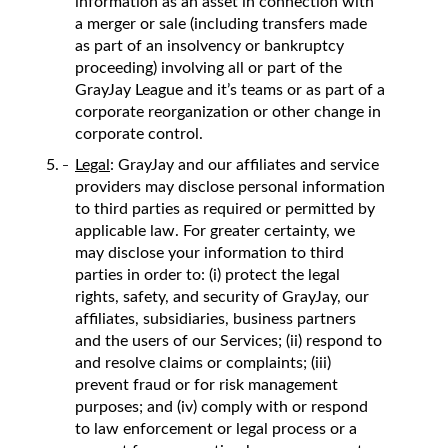
information as an asset in connection with
a merger or sale (including transfers made
as part of an insolvency or bankruptcy
proceeding) involving all or part of the
GrayJay League and it’s teams or as part of a
corporate reorganization or other change in
corporate control.
Legal
: GrayJay and our affiliates and service
providers may disclose personal information
to third parties as required or permitted by
applicable law. For greater certainty, we
may disclose your information to third
parties in order to: (i) protect the legal
rights, safety, and security of GrayJay, our
affiliates, subsidiaries, business partners
and the users of our Services; (ii) respond to
and resolve claims or complaints; (iii)
prevent fraud or for risk management
purposes; and (iv) comply with or respond
to law enforcement or legal process or a