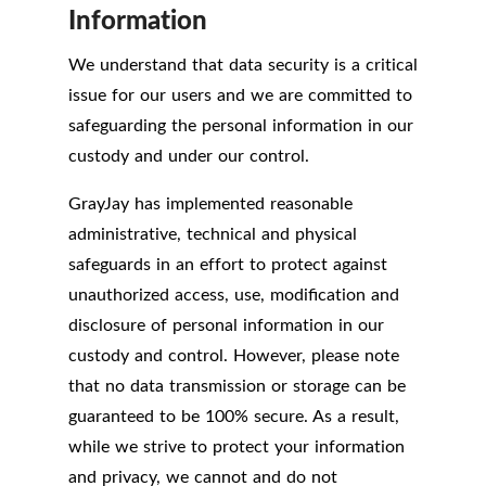
Information
We understand that data security is a critical
issue for our users and we are committed to
safeguarding the personal information in our
custody and under our control.
GrayJay has implemented reasonable
administrative, technical and physical
safeguards in an effort to protect against
unauthorized access, use, modification and
disclosure of personal information in our
custody and control. However, please note
that no data transmission or storage can be
guaranteed to be 100% secure. As a result,
while we strive to protect your information
and privacy, we cannot and do not