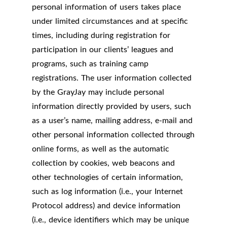
personal information of users takes place
under limited circumstances and at specific
times, including during registration for
participation in our clients’ leagues and
programs, such as training camp
registrations. The user information collected
by the GrayJay may include personal
information directly provided by users, such
as a user’s name, mailing address, e-mail and
other personal information collected through
online forms, as well as the automatic
collection by cookies, web beacons and
other technologies of certain information,
such as log information (i.e., your Internet
Protocol address) and device information
(i.e., device identifiers which may be unique