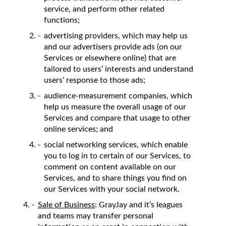
service, and perform other related
functions;
advertising providers, which may help us
and our advertisers provide ads (on our
Services or elsewhere online) that are
tailored to users’ interests and understand
users’ response to those ads;
audience-measurement companies, which
help us measure the overall usage of our
Services and compare that usage to other
online services; and
social networking services, which enable
you to log in to certain of our Services, to
comment on content available on our
Services, and to share things you find on
our Services with your social network.
Sale of Business
: GrayJay and it’s leagues
and teams may transfer personal