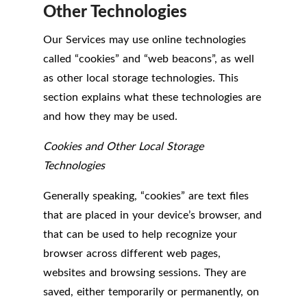
Other Technologies
Our Services may use online technologies
called “cookies” and “web beacons”, as well
as other local storage technologies. This
section explains what these technologies are
and how they may be used.
Cookies and Other Local Storage
Technologies
Generally speaking, “cookies” are text files
that are placed in your device’s browser, and
that can be used to help recognize your
browser across different web pages,
websites and browsing sessions. They are
saved, either temporarily or permanently, on