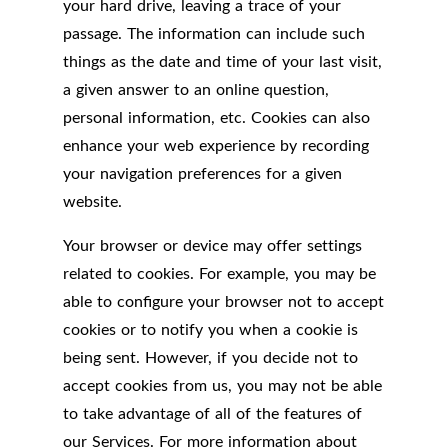
your hard drive, leaving a trace of your
passage. The information can include such
things as the date and time of your last visit,
a given answer to an online question,
personal information, etc. Cookies can also
enhance your web experience by recording
your navigation preferences for a given
website.
Your browser or device may offer settings
related to cookies. For example, you may be
able to configure your browser not to accept
cookies or to notify you when a cookie is
being sent. However, if you decide not to
accept cookies from us, you may not be able
to take advantage of all of the features of
our Services. For more information about