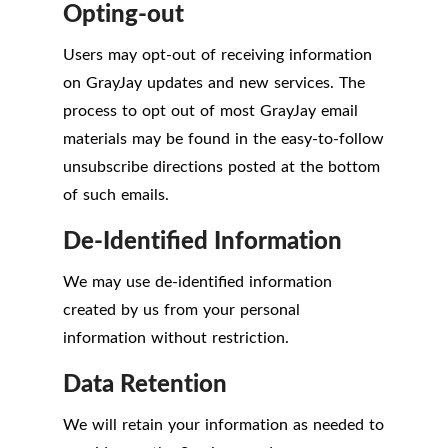
Opting-out
Users may opt-out of receiving information
on GrayJay updates and new services. The
process to opt out of most GrayJay email
materials may be found in the easy-to-follow
unsubscribe directions posted at the bottom
of such emails.
De-Identified Information
We may use de-identified information
created by us from your personal
information without restriction.
Data Retention
We will retain your information as needed to