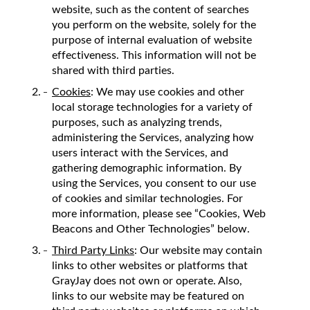
website, such as the content of searches
you perform on the website, solely for the
purpose of internal evaluation of website
effectiveness. This information will not be
shared with third parties.
Cookies
: We may use cookies and other
local storage technologies for a variety of
purposes, such as analyzing trends,
administering the Services, analyzing how
users interact with the Services, and
gathering demographic information. By
using the Services, you consent to our use
of cookies and similar technologies. For
more information, please see “Cookies, Web
Beacons and Other Technologies” below.
Third Party Links
: Our website may contain
links to other websites or platforms that
GrayJay does not own or operate. Also,
links to our website may be featured on