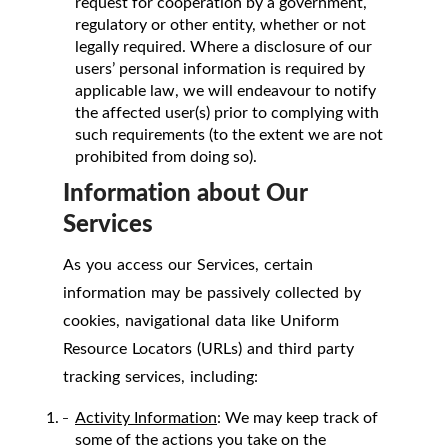
request for cooperation by a government,
regulatory or other entity, whether or not
legally required. Where a disclosure of our
users’ personal information is required by
applicable law, we will endeavour to notify
the affected user(s) prior to complying with
such requirements (to the extent we are not
prohibited from doing so).
Information about Our
Services
As you access our Services, certain
information may be passively collected by
cookies, navigational data like Uniform
Resource Locators (URLs) and third party
tracking services, including:
Activity Information
: We may keep track of
some of the actions you take on the