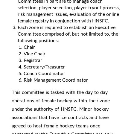
Committees in part are to manage coach
selection, player selection, player tryout process,
risk management issues, evaluation of the online
female registry in conjunction with HNSFC.
Each zone is required to establish an Executive
Committee comprised of, but not limited to, the
following positions:
Chair
Vice Chair
Registrar
Secretary/Treasurer
Coach Coordinator
Risk Management Coordinator
This committee is tasked with the day to day
operations of female hockey within their zone
under the authority of HNSFC. Minor hockey
associations that have ice contracts and have
agreed to host female hockey teams once