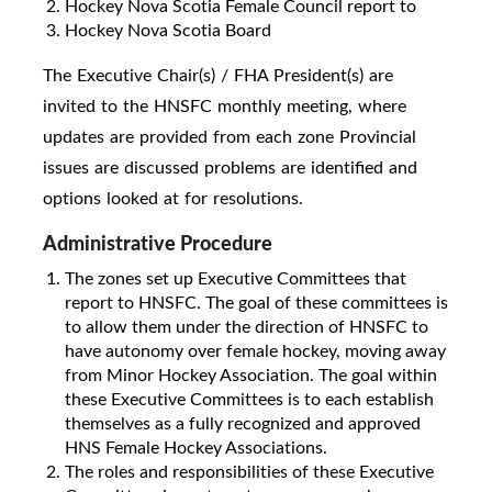
Hockey Nova Scotia Female Council report to
Hockey Nova Scotia Board
The Executive Chair(s) / FHA President(s) are
invited to the HNSFC monthly meeting, where
updates are provided from each zone Provincial
issues are discussed problems are identified and
options looked at for resolutions.
Administrative Procedure
The zones set up Executive Committees that
report to HNSFC. The goal of these committees is
to allow them under the direction of HNSFC to
have autonomy over female hockey, moving away
from Minor Hockey Association. The goal within
these Executive Committees is to each establish
themselves as a fully recognized and approved
HNS Female Hockey Associations.
The roles and responsibilities of these Executive