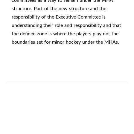
committees as a way to remain under the MHA
structure. Part of the new structure and the
responsibility of the Executive Committee is
understanding their role and responsibility and that
the defined zone is where the players play not the
boundaries set for minor hockey under the MHAs.