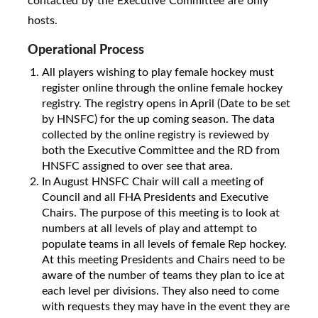
contacted by the Executive Committee are only
hosts.
Operational Process
All players wishing to play female hockey must
register online through the online female hockey
registry. The registry opens in April (Date to be set
by HNSFC) for the up coming season. The data
collected by the online registry is reviewed by
both the Executive Committee and the RD from
HNSFC assigned to over see that area.
In August HNSFC Chair will call a meeting of
Council and all FHA Presidents and Executive
Chairs. The purpose of this meeting is to look at
numbers at all levels of play and attempt to
populate teams in all levels of female Rep hockey.
At this meeting Presidents and Chairs need to be
aware of the number of teams they plan to ice at
each level per divisions. They also need to come
with requests they may have in the event they are