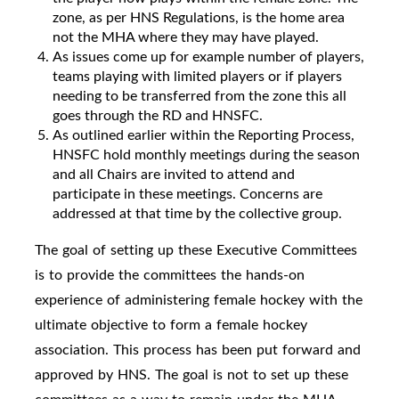
zone, as per HNS Regulations, is the home area
not the MHA where they may have played.
As issues come up for example number of players,
teams playing with limited players or if players
needing to be transferred from the zone this all
goes through the RD and HNSFC.
As outlined earlier within the Reporting Process,
HNSFC hold monthly meetings during the season
and all Chairs are invited to attend and
participate in these meetings. Concerns are
addressed at that time by the collective group.
The goal of setting up these Executive Committees
is to provide the committees the hands-on
experience of administering female hockey with the
ultimate objective to form a female hockey
association. This process has been put forward and
approved by HNS. The goal is not to set up these