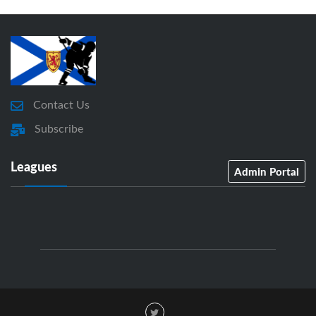
Contact Us
Subscribe
Leagues
Admin Portal