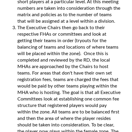
short players at a particular level. At this meeting
numbers are taken into consideration through the
matrix and policies as to the number of teams
that will be assigned at a level within a division.
The Executive Chairs then go back to their
respective FHAs or committees and look at
getting their teams in order (tryouts for the
balancing of teams and locations of where teams
will be placed within the zone). Once this is
completed and reviewed by the RD, the local
MHAs are approached by the Chairs to host
teams. For areas that don't have their own set
registration fees, teams are charged the fees that
would be paid by other teams playing within the
MHA who is hosting. The goal is that all Executive
Committees look at establishing one common fee
structure that registered players would pay
within the zone. All teams are to be balanced first
and then the area of where the player resides
should be taken into consideration. To be clear,
the player now plays within the female zone. The