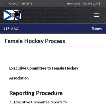
GRAYJAY SPORTS
FRANÇAIS
ADMIN LOGIN
U15-AAA
Teams
Female Hockey Process
Executive Committee to Female Hockey
Association
Reporting Procedure
Executive Committee reports to