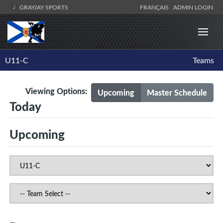
GRAYJAY SPORTS
FRANÇAIS
ADMIN LOGIN
U11-C
Teams
Viewing Options:
Upcoming
Master Schedule
Today
Upcoming