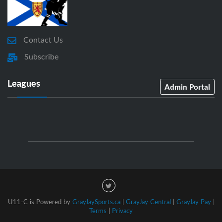
Contact Us
Subscribe
Leagues
Admin Portal
U11-C is Powered by
GrayJaySports.ca
|
GrayJay Central
|
GrayJay Pay
|
Terms
|
Privacy