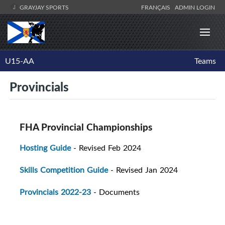
GRAYJAY SPORTS
FRANÇAIS
ADMIN LOGIN
U15-AA
Teams
Provincials
FHA Provincial Championships
Hosting Guide
- Revised Feb 2024
Skills Competition Guide
- Revised Jan 2024
Provincials 2022-23
- Documents