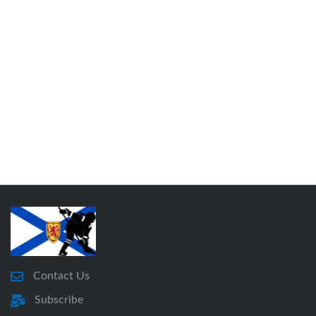
Contact Us
Subscribe