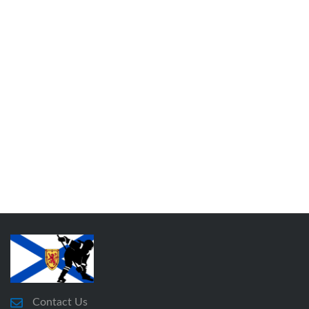
Contact Us