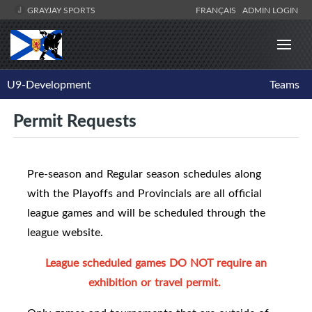
GRAYJAY SPORTS
FRANÇAIS
ADMIN LOGIN
U9-Development
Teams
Permit Requests
Pre-season and Regular season schedules along
with the Playoffs and Provincials are all official
league games and will be scheduled through the
league website.
League scheduled games DO NOT require an
exhibition or travel permit.