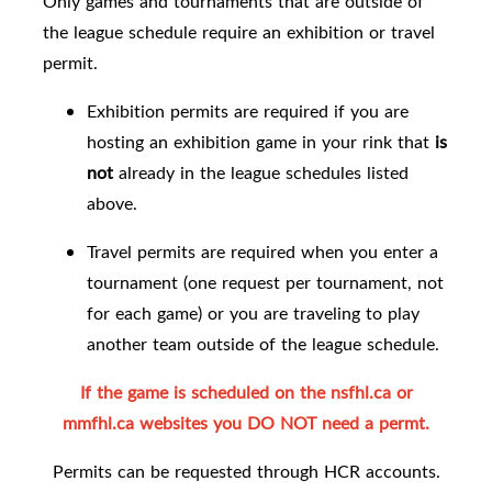
Only games and tournaments that are outside of
the league schedule require an exhibition or travel
permit.
Exhibition permits are required if you are
hosting an exhibition game in your rink that
is
not
already in the league schedules listed
above.
Travel permits are required when you enter a
tournament (one request per tournament, not
for each game) or you are traveling to play
another team outside of the league schedule.
If the game is scheduled on the
nsfhl.ca or
mmfhl.ca websites
you DO NOT need a permt.
Permits can be requested through HCR accounts.