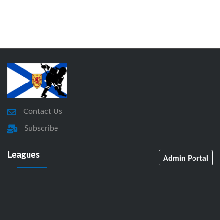
Contact Us
Subscribe
Leagues
Admin Portal