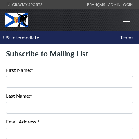
GRAYJAY SPORTS
FRANÇAIS
ADMIN LOGIN
U9-Intermediate
Teams
Subscribe to Mailing List
First Name:*
Last Name:*
Email Address:*