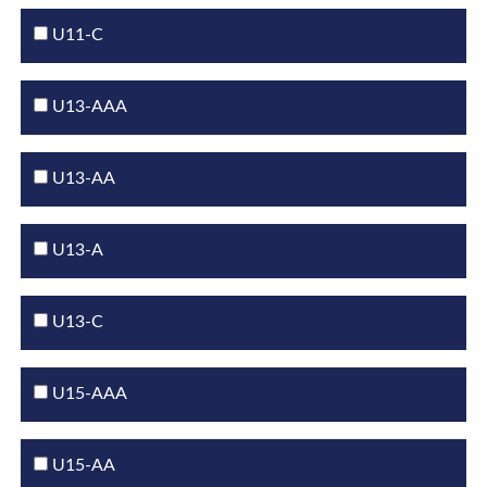
U11-C
U13-AAA
U13-AA
U13-A
U13-C
U15-AAA
U15-AA