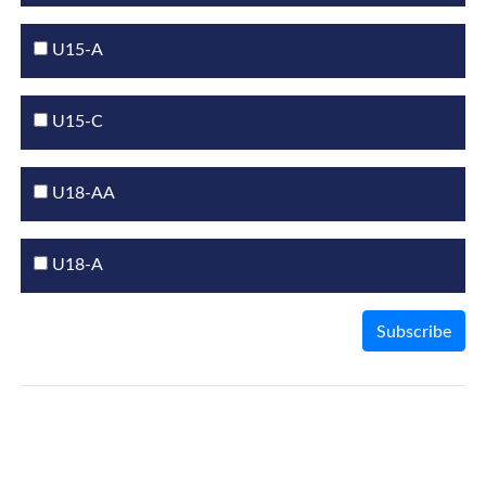
U15-A
U15-C
U18-AA
U18-A
Subscribe