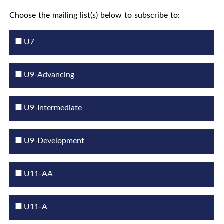
Choose the mailing list(s) below to subscribe to:
U7
U9-Advancing
U9-Intermediate
U9-Development
U11-AA
U11-A