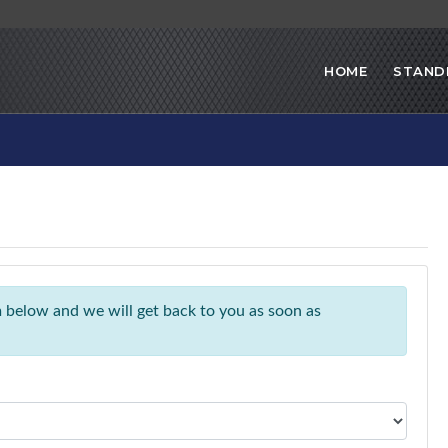
HOME
STAND
rm below and we will get back to you as soon as