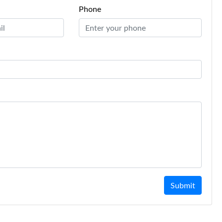
Phone
Submit