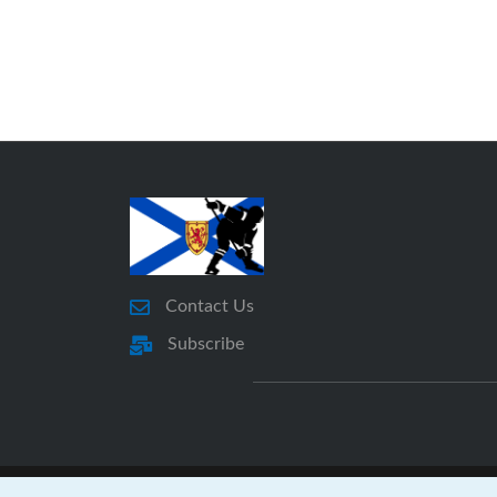
Contact Us
Subscribe