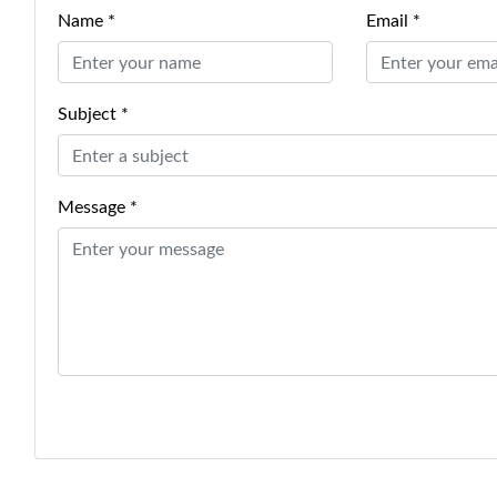
Name *
Email *
Subject *
Message *