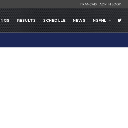
FRANÇAIS
ADMIN LOGIN
INGS
RESULTS
SCHEDULE
NEWS
NSFHL