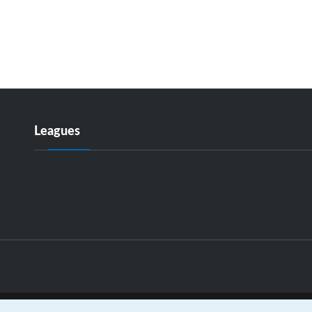
Leagues