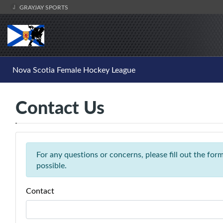
GRAYJAY SPORTS
Nova Scotia Female Hockey League
Contact Us
For any questions or concerns, please fill out the fo
possible.
Contact